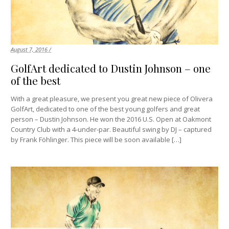
August 7, 2016 /
GolfArt dedicated to Dustin Johnson – one
of the best
With a great pleasure, we present you great new piece of Olivera
GolfArt, dedicated to one of the best young golfers and great
person – Dustin Johnson. He won the 2016 U.S. Open at Oakmont
Country Club with a 4-under-par. Beautiful swing by DJ – captured
by Frank Föhlinger. This piece will be soon available […]