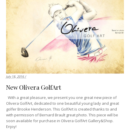
July 18, 2016 /
New Olivera GolfArt
With a great pleasure, we present you one great new piece of
Olivera GolfArt, dedicated to one beautiful young lady and great
golfer Brooke Henderson. This GolfArt is created thanks to and
with permission of Bernard Brault great photo. This piece will be
soon available for purchase in Olivera GolfArt Gallery&Shop.
Enjoy!