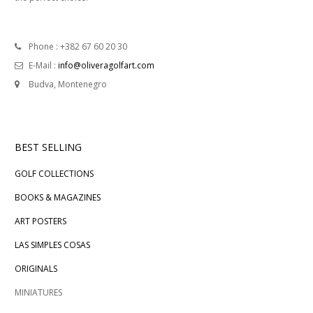
Phone : +382 67 60 20 30
E-Mail :
info@oliveragolfart.com
Budva, Montenegro
BEST SELLING
GOLF COLLECTIONS
BOOKS & MAGAZINES
ART POSTERS
LAS SIMPLES COSAS
ORIGINALS
MINIATURES