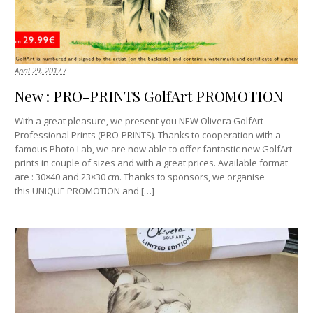
April 29, 2017 /
New : PRO-PRINTS GolfArt PROMOTION
With a great pleasure, we present you NEW Olivera GolfArt
Professional Prints (PRO-PRINTS). Thanks to cooperation with a
famous Photo Lab, we are now able to offer fantastic new GolfArt
prints in couple of sizes and with a great prices. Available format
are : 30×40 and 23×30 cm. Thanks to sponsors, we organise
this UNIQUE PROMOTION and […]