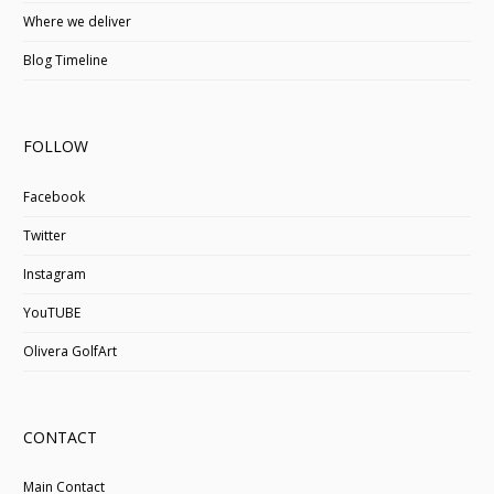
Where we deliver
Blog Timeline
FOLLOW
Facebook
Twitter
Instagram
YouTUBE
Olivera GolfArt
CONTACT
Main Contact