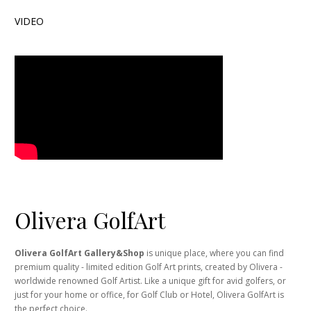
VIDEO
Olivera GolfArt
Olivera GolfArt Gallery&Shop
is unique place, where you can find
premium quality - limited edition Golf Art prints, created by Olivera -
worldwide renowned Golf Artist. Like a unique gift for avid golfers, or
just for your home or office, for Golf Club or Hotel, Olivera GolfArt is
the perfect choice.