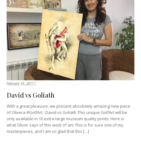
February 16, 2017 /
David vs Goliath
With a great pleasure, we present absolutely amazing new piece
of Olivera #GolfArt : David vs Goliath This unique GolfArt will be
only available in 10 extra-large museum quality prints. Here is
what Oliver says of this work of art: This is for sure one of my
masterpieces, and I am so glad that this […]