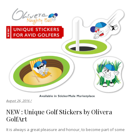
August 26, 2016 /
NEW : Unique Golf Stickers by Olivera
GolfArt
It is always a great pleasure and honour, to become part of some