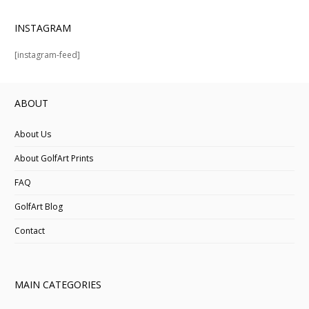
INSTAGRAM
[instagram-feed]
ABOUT
About Us
About GolfArt Prints
FAQ
GolfArt Blog
Contact
MAIN CATEGORIES