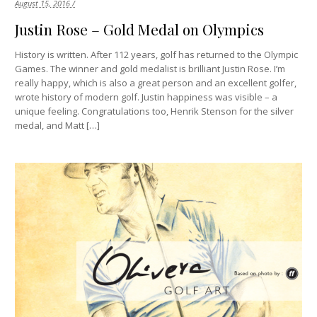
August 15, 2016 /
Justin Rose – Gold Medal on Olympics
History is written. After 112 years, golf has returned to the Olympic
Games. The winner and gold medalist is brilliant Justin Rose. I’m
really happy, which is also a great person and an excellent golfer,
wrote history of modern golf. Justin happiness was visible – a
unique feeling. Congratulations too, Henrik Stenson for the silver
medal, and Matt […]