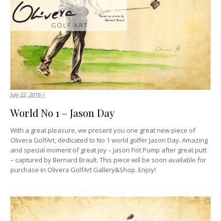
July 22, 2016 /
World No 1 – Jason Day
With a great pleasure, we present you one great new piece of
Olivera GolfArt, dedicated to No 1 world golfer Jason Day. Amazing
and special moment of great joy – Jason Fist Pump after great putt
– captured by Bernard Brault. This piece will be soon available for
purchase in Olivera GolfArt Gallery&Shop. Enjoy!