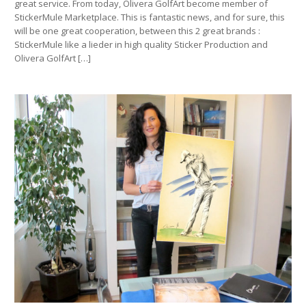
great service. From today, Olivera GolfArt become member of
StickerMule Marketplace. This is fantastic news, and for sure, this
will be one great cooperation, between this 2 great brands :
StickerMule like a lieder in high quality Sticker Production and
Olivera GolfArt […]