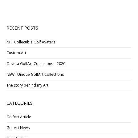
RECENT POSTS
NFT Collectible Golf Avatars
Custom Art
Olivera GolfArt Collections – 2020
NEW : Unique GolfArt Collections
The story behind my Art
CATEGORIES
GolfArt Article
GolfArt News