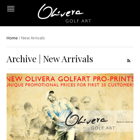
Home
/
New Arrivals
Archive | New Arrivals