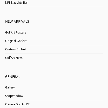
NFT Naughty Ball
NEW ARRIVALS
GolfArt Posters
Original GolfArt
Custom GolfArt
GolfArt News
GENERAL
Gallery
ShopWindow
Olivera GolfArt PR