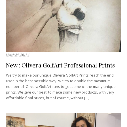
March 24, 2017 /
New : Olivera GolfArt Professional Prints
We try to make our unique Olivera GolfArt Prints reach the end
user in the best possible way. We try to enable the maximum
number of Olivera GolfArt fans to get some of the many unique
prints. We give our best, to make some new products, with very
affordable final prices, but of course, without […]