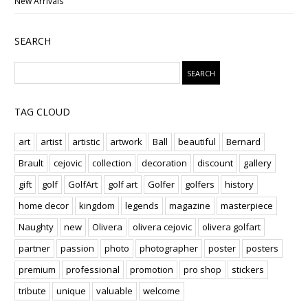
New Arrivals
SEARCH
TAG CLOUD
art
artist
artistic
artwork
Ball
beautiful
Bernard
Brault
cejovic
collection
decoration
discount
gallery
gift
golf
GolfArt
golf art
Golfer
golfers
history
home decor
kingdom
legends
magazine
masterpiece
Naughty
new
Olivera
olivera cejovic
olivera golfart
partner
passion
photo
photographer
poster
posters
premium
professional
promotion
pro shop
stickers
tribute
unique
valuable
welcome