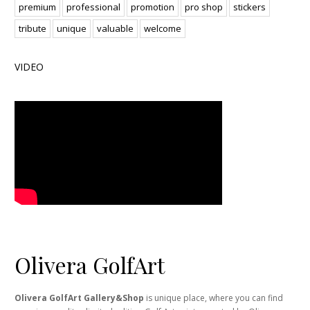
premium
professional
promotion
pro shop
stickers
tribute
unique
valuable
welcome
VIDEO
Olivera GolfArt
Olivera GolfArt Gallery&Shop
is unique place, where you can find