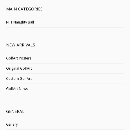
MAIN CATEGORIES
NFT Naughty Ball
NEW ARRIVALS
GolfArt Posters
Original GolfArt
Custom GolfArt
GolfArt News
GENERAL
Gallery