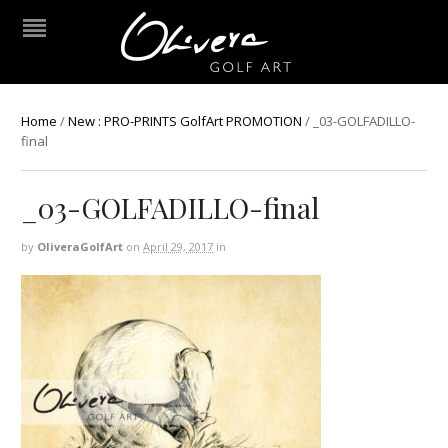
Home
/
New : PRO-PRINTS GolfArt PROMOTION
/
_03-GOLFADILLO-
final
_03-GOLFADILLO-final
by
OliveraGolfArt
on
April 29, 2017
in