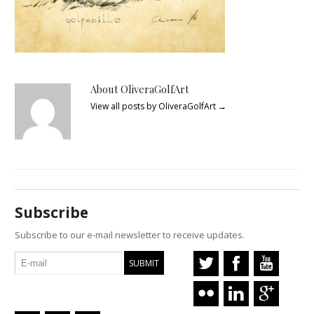
About OliveraGolfArt
View all posts by OliveraGolfArt
→
Subscribe
Subscribe to our e-mail newsletter to receive updates.