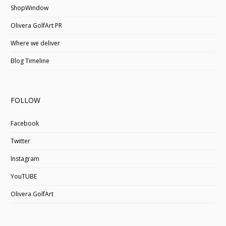
ShopWindow
Olivera GolfArt PR
Where we deliver
Blog Timeline
FOLLOW
Facebook
Twitter
Instagram
YouTUBE
Olivera GolfArt