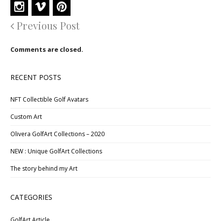
Previous Post
Comments are closed.
RECENT POSTS
NFT Collectible Golf Avatars
Custom Art
Olivera GolfArt Collections – 2020
NEW : Unique GolfArt Collections
The story behind my Art
CATEGORIES
GolfArt Article