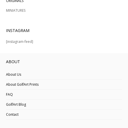
ORIGINALS
MINIATURES
INSTAGRAM
[instagram-feed]
ABOUT
About Us
About GolfArt Prints
FAQ
GolfArt Blog
Contact