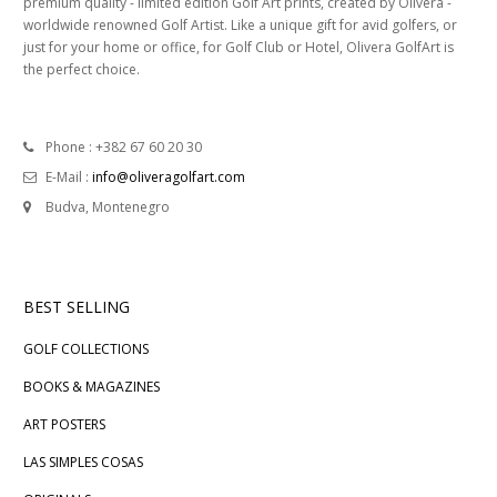
premium quality - limited edition Golf Art prints, created by Olivera -
worldwide renowned Golf Artist. Like a unique gift for avid golfers, or
just for your home or office, for Golf Club or Hotel, Olivera GolfArt is
the perfect choice.
Phone : +382 67 60 20 30
E-Mail :
info@oliveragolfart.com
Budva, Montenegro
BEST SELLING
GOLF COLLECTIONS
BOOKS & MAGAZINES
ART POSTERS
LAS SIMPLES COSAS