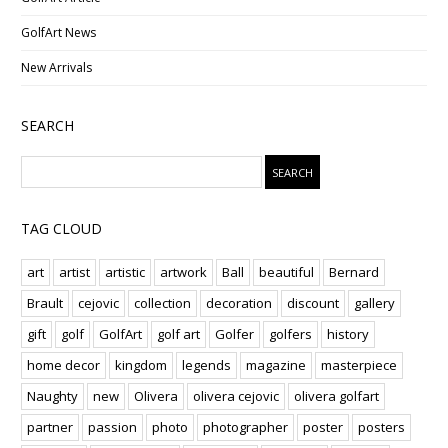
GolfArt News
New Arrivals
SEARCH
TAG CLOUD
art
artist
artistic
artwork
Ball
beautiful
Bernard
Brault
cejovic
collection
decoration
discount
gallery
gift
golf
GolfArt
golf art
Golfer
golfers
history
home decor
kingdom
legends
magazine
masterpiece
Naughty
new
Olivera
olivera cejovic
olivera golfart
partner
passion
photo
photographer
poster
posters