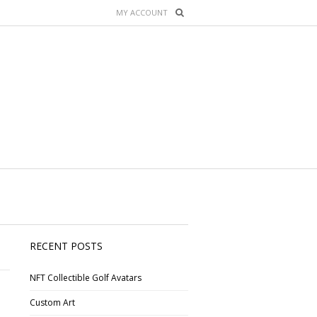
MY ACCOUNT
RECENT POSTS
NFT Collectible Golf Avatars
Custom Art