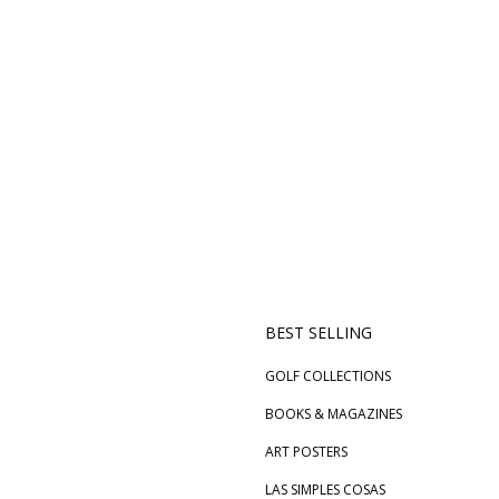
BEST SELLING
GOLF COLLECTIONS
BOOKS & MAGAZINES
ART POSTERS
LAS SIMPLES COSAS