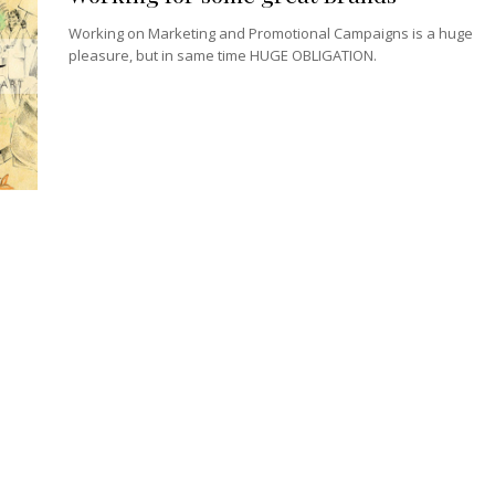
Working on Marketing and Promotional Campaigns is a huge
pleasure, but in same time HUGE OBLIGATION.