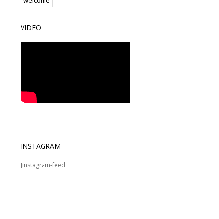
welcome
VIDEO
INSTAGRAM
[instagram-feed]