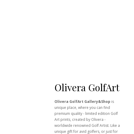
Olivera GolfArt
Olivera GolfArt Gallery&Shop
is
unique place, where you can find
premium quality - limited edition Golf
Art prints, created by Olivera -
worldwide renowned Golf Artist. Like a
unique gift for avid golfers, or just for