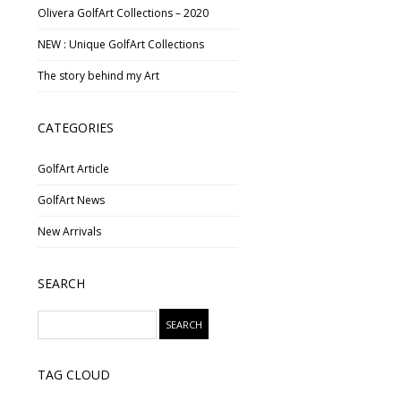
Olivera GolfArt Collections – 2020
NEW : Unique GolfArt Collections
The story behind my Art
CATEGORIES
GolfArt Article
GolfArt News
New Arrivals
SEARCH
TAG CLOUD