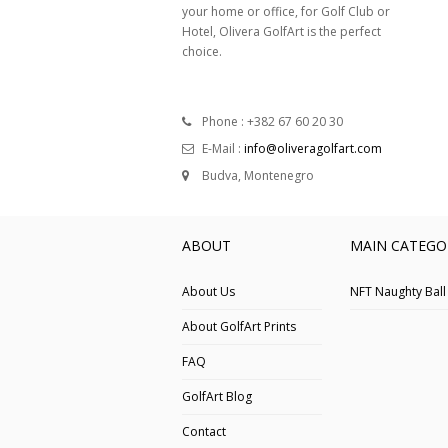
your home or office, for Golf Club or
Hotel, Olivera GolfArt is the perfect
choice.
Phone : +382 67 60 20 30
E-Mail :
info@oliveragolfart.com
Budva, Montenegro
ABOUT
MAIN CATEGO
About Us
NFT Naughty Ball
About GolfArt Prints
FAQ
GolfArt Blog
Contact