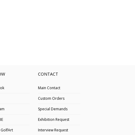
OW
CONTACT
ok
Main Contact
Custom Orders
ram
Special Demands
BE
Exhibition Request
 GolfArt
Interview Request