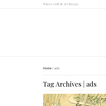
Where Golf & Art Merge
Home
/
ads
Tag Archives | ads