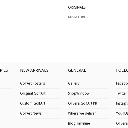
ORIGINALS
MINIATURES
RIES
NEW ARRIVALS
GENERAL
FOLL
GolfArt Posters
Gallery
Facebo
Original GolfArt
ShopWindow
Twitter
Custom GolfArt
Olivera GolfArt PR
Instag
GolfArt News
Where we deliver
YouTU
Blog Timeline
Olivera