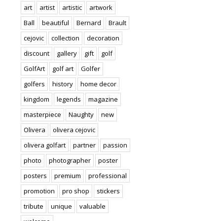
art
artist
artistic
artwork
Ball
beautiful
Bernard
Brault
cejovic
collection
decoration
discount
gallery
gift
golf
GolfArt
golf art
Golfer
golfers
history
home decor
kingdom
legends
magazine
masterpiece
Naughty
new
Olivera
olivera cejovic
olivera golfart
partner
passion
photo
photographer
poster
posters
premium
professional
promotion
pro shop
stickers
tribute
unique
valuable