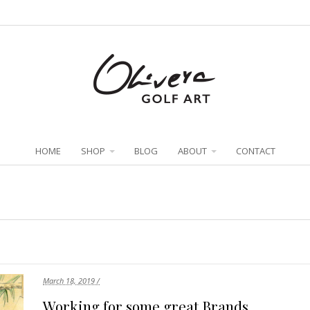
HOME
SHOP
BLOG
ABOUT
CONTACT
March 18, 2019 /
Working for some great Brands