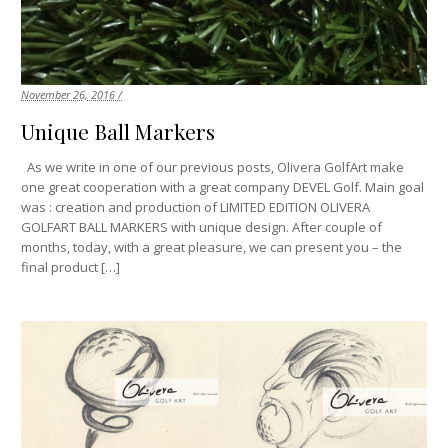
November 26, 2016 /
Unique Ball Markers
As we write in one of our previous posts, Olivera GolfArt make
one great cooperation with a great company DEVEL Golf. Main goal
was : creation and production of LIMITED EDITION OLIVERA
GOLFART BALL MARKERS with unique design. After couple of
months, today, with a great pleasure, we can present you – the
final product […]