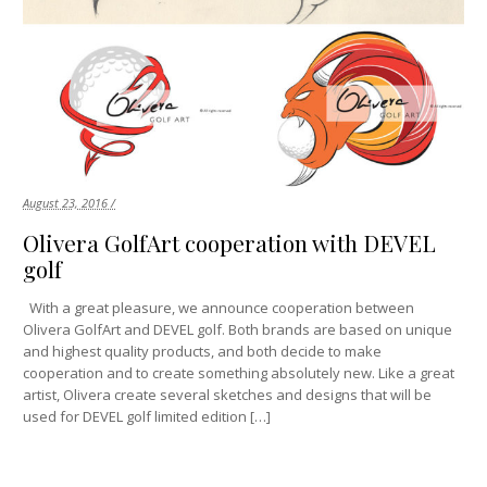
August 23, 2016 /
Olivera GolfArt cooperation with DEVEL
golf
With a great pleasure, we announce cooperation between
Olivera GolfArt and DEVEL golf. Both brands are based on unique
and highest quality products, and both decide to make
cooperation and to create something absolutely new. Like a great
artist, Olivera create several sketches and designs that will be
used for DEVEL golf limited edition […]