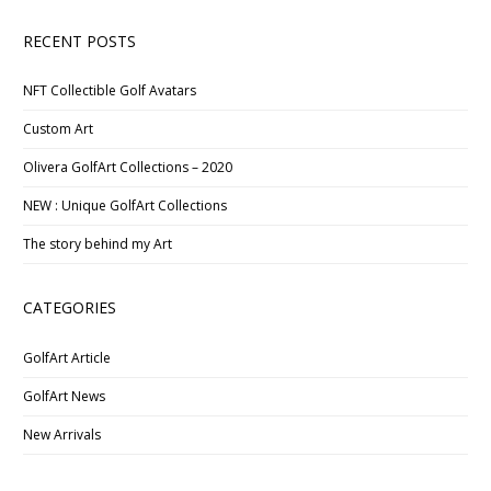
RECENT POSTS
NFT Collectible Golf Avatars
Custom Art
Olivera GolfArt Collections – 2020
NEW : Unique GolfArt Collections
The story behind my Art
CATEGORIES
GolfArt Article
GolfArt News
New Arrivals