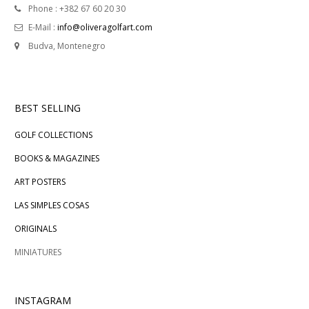
Phone : +382 67 60 20 30
E-Mail :
info@oliveragolfart.com
Budva, Montenegro
BEST SELLING
GOLF COLLECTIONS
BOOKS & MAGAZINES
ART POSTERS
LAS SIMPLES COSAS
ORIGINALS
MINIATURES
INSTAGRAM