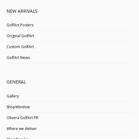
NEW ARRIVALS
GolfArt Posters
Original GolfArt
Custom GolfArt
GolfArt News
GENERAL
Gallery
ShopWindow
Olivera GolfArt PR
Where we deliver