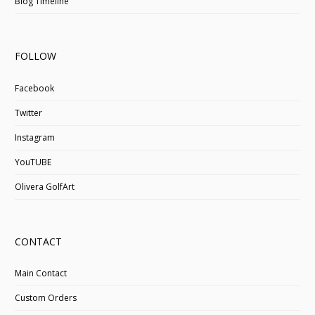
Blog Timeline
FOLLOW
Facebook
Twitter
Instagram
YouTUBE
Olivera GolfArt
CONTACT
Main Contact
Custom Orders