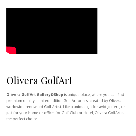
Olivera GolfArt
Olivera GolfArt Gallery&Shop
is unique place, where you can find
premium quality - limited edition Golf Art prints, created by Olivera -
worldwide renowned Golf Artist. Like a unique gift for avid golfers, or
just for your home or office, for Golf Club or Hotel, Olivera GolfArt is
the perfect choice.