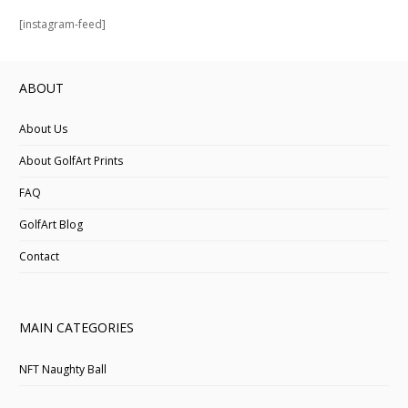
[instagram-feed]
ABOUT
About Us
About GolfArt Prints
FAQ
GolfArt Blog
Contact
MAIN CATEGORIES
NFT Naughty Ball