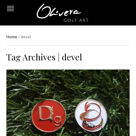
Home
/
devel
Tag Archives | devel