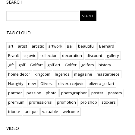
SEARCH
TAG CLOUD
art
artist
artistic
artwork
Ball
beautiful
Bernard
Brault
cejovic
collection
decoration
discount
gallery
gift
golf
GolfArt
golf art
Golfer
golfers
history
home decor
kingdom
legends
magazine
masterpiece
Naughty
new
Olivera
olivera cejovic
olivera golfart
partner
passion
photo
photographer
poster
posters
premium
professional
promotion
pro shop
stickers
tribute
unique
valuable
welcome
VIDEO