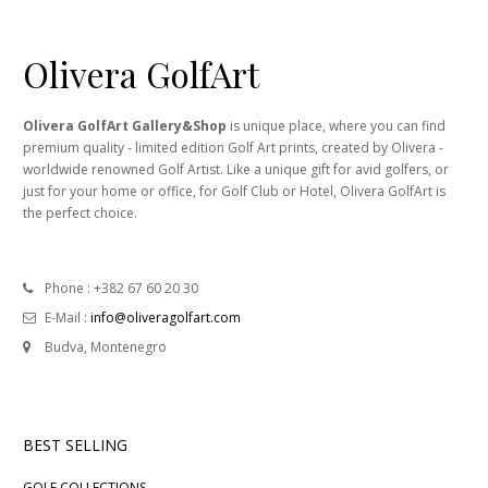
Olivera GolfArt
Olivera GolfArt Gallery&Shop
is unique place, where you can find
premium quality - limited edition Golf Art prints, created by Olivera -
worldwide renowned Golf Artist. Like a unique gift for avid golfers, or
just for your home or office, for Golf Club or Hotel, Olivera GolfArt is
the perfect choice.
Phone : +382 67 60 20 30
E-Mail :
info@oliveragolfart.com
Budva, Montenegro
BEST SELLING
GOLF COLLECTIONS