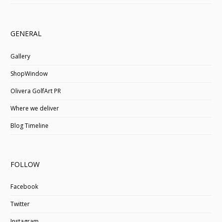
GENERAL
Gallery
ShopWindow
Olivera GolfArt PR
Where we deliver
Blog Timeline
FOLLOW
Facebook
Twitter
Instagram