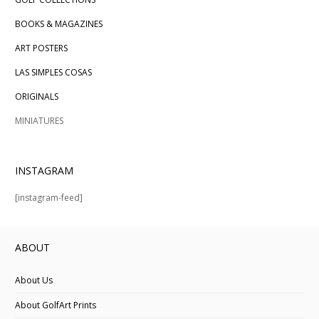
BOOKS & MAGAZINES
ART POSTERS
LAS SIMPLES COSAS
ORIGINALS
MINIATURES
INSTAGRAM
[instagram-feed]
ABOUT
About Us
About GolfArt Prints