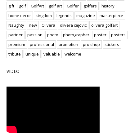
gift
golf
GolfArt
golf art
Golfer
golfers
history
home decor
kingdom
legends
magazine
masterpiece
Naughty
new
Olivera
olivera cejovic
olivera golfart
partner
passion
photo
photographer
poster
posters
premium
professional
promotion
pro shop
stickers
tribute
unique
valuable
welcome
VIDEO