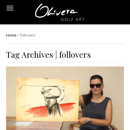
Home
/
follovers
Tag Archives | follovers