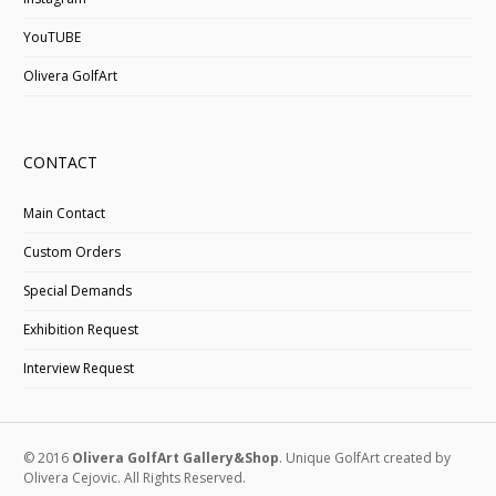
YouTUBE
Olivera GolfArt
CONTACT
Main Contact
Custom Orders
Special Demands
Exhibition Request
Interview Request
© 2016
Olivera GolfArt Gallery&Shop
. Unique GolfArt created by
Olivera Cejovic. All Rights Reserved.