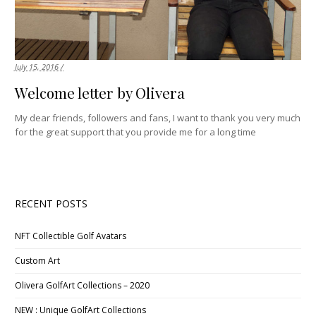
July 15, 2016 /
Welcome letter by Olivera
My dear friends, followers and fans, I want to thank you very much
for the great support that you provide me for a long time
RECENT POSTS
NFT Collectible Golf Avatars
Custom Art
Olivera GolfArt Collections – 2020
NEW : Unique GolfArt Collections