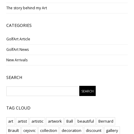
The story behind my Art
CATEGORIES
GolfArt Article
GolfArt News
New Arrivals
SEARCH
TAG CLOUD
art
artist
artistic
artwork
Ball
beautiful
Bernard
Brault
cejovic
collection
decoration
discount
gallery