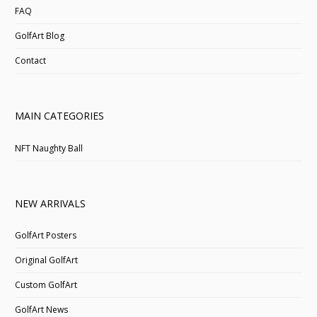
FAQ
GolfArt Blog
Contact
MAIN CATEGORIES
NFT Naughty Ball
NEW ARRIVALS
GolfArt Posters
Original GolfArt
Custom GolfArt
GolfArt News