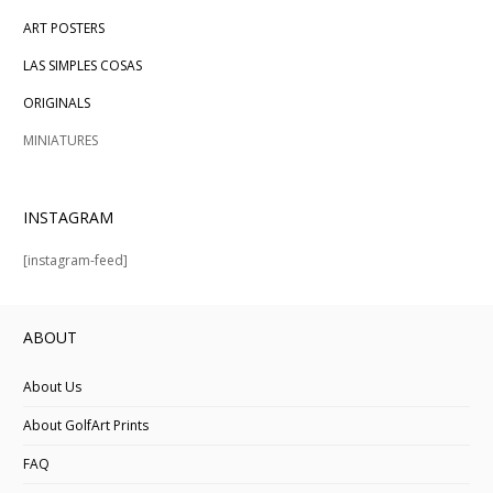
ART POSTERS
LAS SIMPLES COSAS
ORIGINALS
MINIATURES
INSTAGRAM
[instagram-feed]
ABOUT
About Us
About GolfArt Prints
FAQ