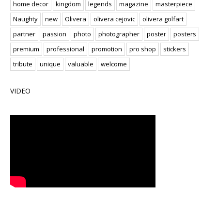
home decor
kingdom
legends
magazine
masterpiece
Naughty
new
Olivera
olivera cejovic
olivera golfart
partner
passion
photo
photographer
poster
posters
premium
professional
promotion
pro shop
stickers
tribute
unique
valuable
welcome
VIDEO