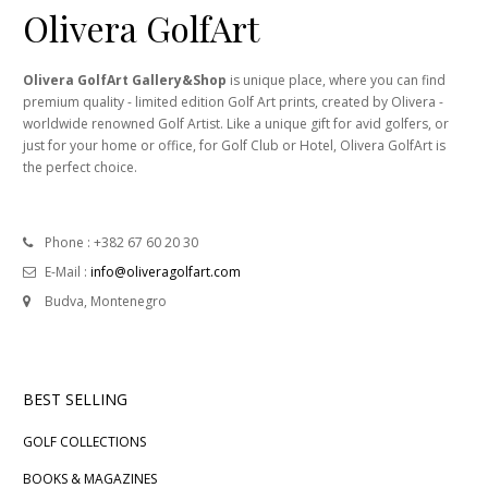
Olivera GolfArt
Olivera GolfArt Gallery&Shop
is unique place, where you can find
premium quality - limited edition Golf Art prints, created by Olivera -
worldwide renowned Golf Artist. Like a unique gift for avid golfers, or
just for your home or office, for Golf Club or Hotel, Olivera GolfArt is
the perfect choice.
Phone : +382 67 60 20 30
E-Mail :
info@oliveragolfart.com
Budva, Montenegro
BEST SELLING
GOLF COLLECTIONS
BOOKS & MAGAZINES