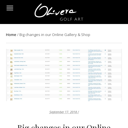
Home
/
Big changes in our Online Gallery & Shop
September 17, 2018 /
Big changes in our Online