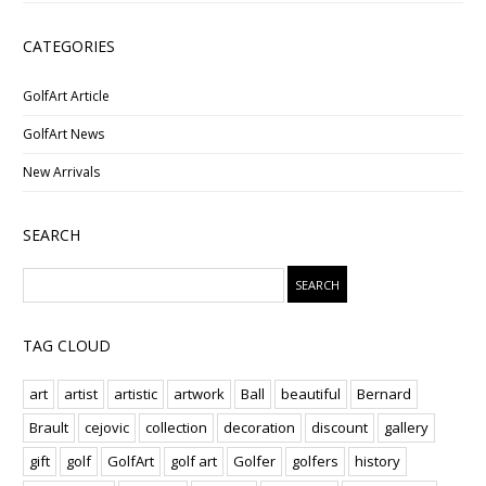
CATEGORIES
GolfArt Article
GolfArt News
New Arrivals
SEARCH
TAG CLOUD
art
artist
artistic
artwork
Ball
beautiful
Bernard
Brault
cejovic
collection
decoration
discount
gallery
gift
golf
GolfArt
golf art
Golfer
golfers
history