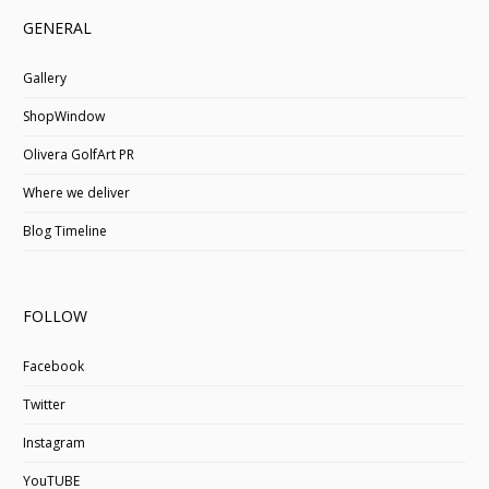
GENERAL
Gallery
ShopWindow
Olivera GolfArt PR
Where we deliver
Blog Timeline
FOLLOW
Facebook
Twitter
Instagram
YouTUBE