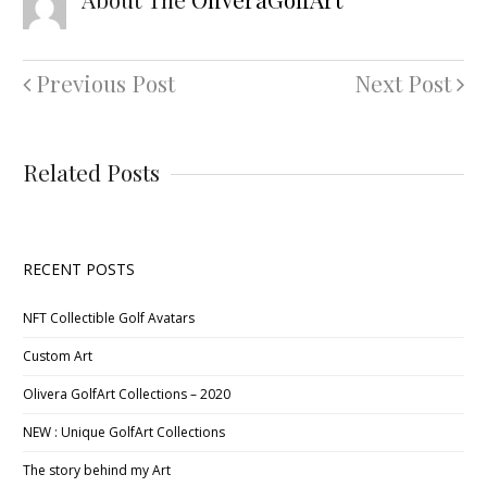
Previous Post
Next Post
Related Posts
RECENT POSTS
NFT Collectible Golf Avatars
Custom Art
Olivera GolfArt Collections – 2020
NEW : Unique GolfArt Collections
The story behind my Art