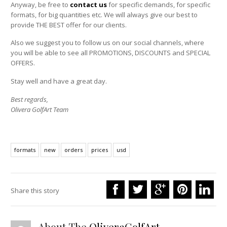
Anyway, be free to
contact us
for specific demands, for specific
formats, for big quantities etc. We will always give our best to
provide THE BEST offer for our clients.
Also we suggest you to follow us on our social channels, where
you will be able to see all PROMOTIONS, DISCOUNTS and SPECIAL
OFFERS.
Stay well and have a great day.
Best regards,
Olivera GolfArt Team
formats
new
orders
prices
usd
Share this story
About The
OliveraGolfArt