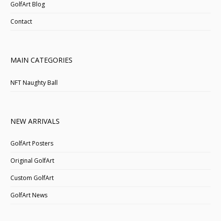
GolfArt Blog
Contact
MAIN CATEGORIES
NFT Naughty Ball
NEW ARRIVALS
GolfArt Posters
Original GolfArt
Custom GolfArt
GolfArt News