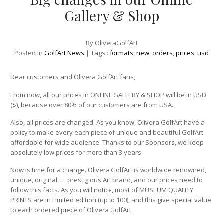
Gallery & Shop
By
OliveraGolfArt
Posted in
GolfArt News
| Tags :
formats
,
new
,
orders
,
prices
,
usd
Dear customers and Olivera GolfArt fans,
From now, all our prices in ONLINE GALLERY & SHOP will be in USD
($), because over 80% of our customers are from USA.
Also, all prices are changed. As you know, Olivera GolfArt have a
policy to make every each piece of unique and beautiful GolfArt
affordable for wide audience. Thanks to our Sponsors, we keep
absolutely low prices for more than 3 years.
Now is time for a change. Olivera GolfArt is worldwide renowned,
unique, original, … prestigious Art brand, and our prices need to
follow this facts. As you will notice, most of MUSEUM QUALITY
PRINTS are in Limited edition (up to 100), and this give special value
to each ordered piece of Olivera GolfArt.